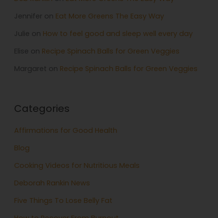
Jennifer
on
Eat More Greens The Easy Way
Julie
on
How to feel good and sleep well every day
Elise
on
Recipe Spinach Balls for Green Veggies
Margaret
on
Recipe Spinach Balls for Green Veggies
Categories
Affirmations for Good Health
Blog
Cooking Videos for Nutritious Meals
Deborah Rankin News
Five Things To Lose Belly Fat