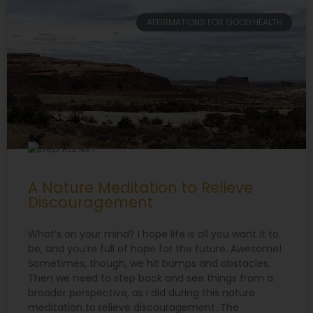
AFFIRMATIONS FOR GOOD HEALTH
A Nature Meditation to Relieve
Discouragement
What’s on your mind? I hope life is all you want it to
be, and you’re full of hope for the future. Awesome!
Sometimes, though, we hit bumps and obstacles.
Then we need to step back and see things from a
broader perspective, as I did during this nature
meditation to relieve discouragement. The