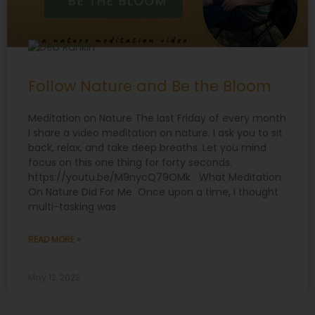
Follow Nature and Be the Bloom
Meditation on Nature The last Friday of every month
I share a video meditation on nature. I ask you to sit
back, relax, and take deep breaths. Let you mind
focus on this one thing for forty seconds.
https://youtu.be/M9nycQ79OMk What Meditation
On Nature Did For Me Once upon a time, I thought
multi-tasking was
READ MORE »
May 12, 2022