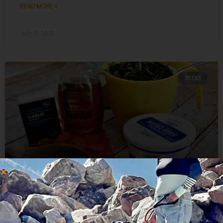
READ MORE »
July 11, 2022
BLOG
Recipe Spinach Balls for Green
Veggies