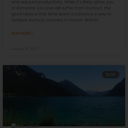
and reduced productivity. While it’s likely either you
or someone you love will suffer from burnout, the
good news is that time spent outdoors is a way to
achieve burnout recovery in nature. Watch
READ MORE »
August 18, 2022
BLOG