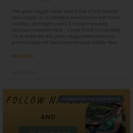
This green veggie barley bowl is one of my favorite
new recipes. It’s a meatless meal packed with flavor,
nutrition, and bright colors. A nutrient-packed,
delicious meatless meal Foods to Eat to Lose Belly
Fat A recipe like this green veggy barley bowl may
promote belly fat loss in several ways: Soluble fiber
READ MORE »
June 13, 2022
AFFIRMATIONS FOR GOOD HEALTH