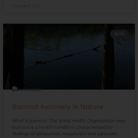
October 3, 2022
BLOG
Burnout Recovery In Nature
What is burnout: The World Health Organization says
burnout is a health condition characterized by
feelings of exhaustion, negativism and cynicism,