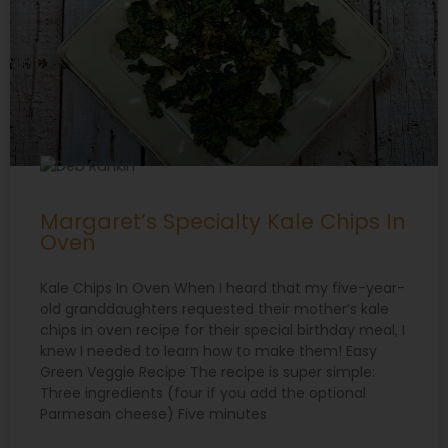
Margaret’s Specialty Kale Chips In
Oven
Kale Chips In Oven When I heard that my five-year-
old granddaughters requested their mother’s kale
chips in oven recipe for their special birthday meal, I
knew I needed to learn how to make them! Easy
Green Veggie Recipe The recipe is super simple:
Three ingredients (four if you add the optional
Parmesan cheese) Five minutes