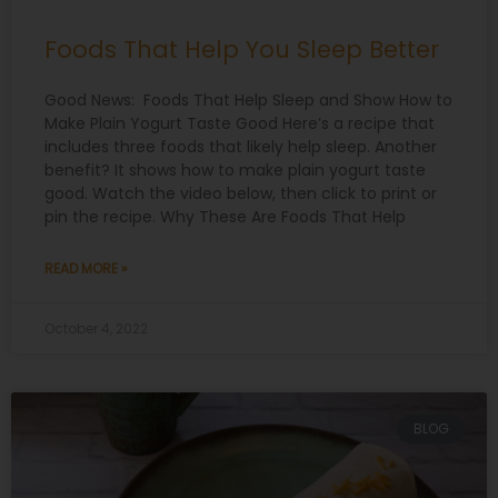
Foods That Help You Sleep Better
Good News: Foods That Help Sleep and Show How to
Make Plain Yogurt Taste Good Here’s a recipe that
includes three foods that likely help sleep. Another
benefit? It shows how to make plain yogurt taste
good. Watch the video below, then click to print or
pin the recipe. Why These Are Foods That Help
READ MORE »
October 4, 2022
BLOG