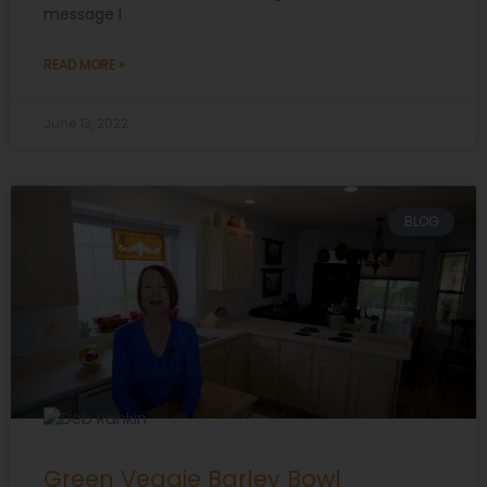
message I
READ MORE »
June 13, 2022
BLOG
Green Veggie Barley Bowl