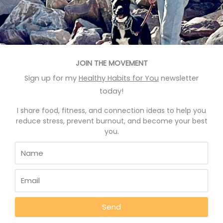
Recipe Spinach Balls A Quick and Easy Appetizer This
appetizer recipe for spinach balls is a fun way to eat
green veggies without having to have a salad every
day! The recipe spinach balls makes two dozen,
which is great for a party. If you have left overs, re-
heat four to six for a quick,
JOIN THE MOVEMENT
Sign up for my
Healthy Habits for You
newsletter
READ MORE »
today!
July 8, 2022
I share food, fitness, and connection ideas to help you
reduce stress, prevent burnout, and become your best
you.
BLOG
Send