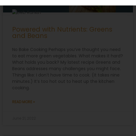
Powered with Nutrients: Greens
and Beans
No Bake Cooking Perhaps you’ve thought you need
to eat more green vegetables. What makes it hard?
What holds you back? My latest recipe Greens and
Beans addresses many challenges you might face.
Things like: I don’t have time to cook. (It takes nine
minutes.) It’s too hot out to heat up the kitchen
cooking.
READ MORE »
June 21, 2022