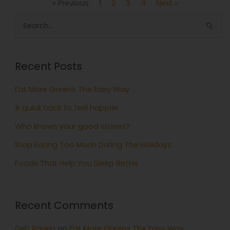
« Previous
1
2
3
4
Next »
Search
for:
Recent Posts
Eat More Greens The Easy Way
A quick hack to feel happier
Who knows your good stories?
Stop Eating Too Much During The Holidays
Foods That Help You Sleep Better
Recent Comments
Deb Rankin
on
Eat More Greens The Easy Way