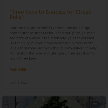
Three Keys to Exercise for Stress
Relief
Exercise for Stress Relief Exercise can be a huge
contributor to stress relief. Yet if you push yourself
too hard or workout too intensely, you set yourself
up for injury, burnout, and increased blood cortisol
levels that may promote the accumulation of belly
fat. Watch this one-minute video, then read on to
learn three keys
READ MORE »
July 18, 2022
BLOG