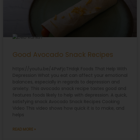
Good Avocado Snack Recipes
https://youtu.be/4PwFjcTHdqk Foods That Help With
Depression What you eat can affect your emotional
balances, especially in regards to depression and
anxiety. This avocado snack recipe tastes good and
features foods likely to help with depression. A quick,
satisfying snack Avocado Snack Recipes Cooking
Video This video shows how quick it is to make, and
helps
READ MORE »