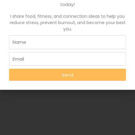
Wholeness and Burnout Recovery
Contact
today!
I share food, fitness, and connection ideas to help you
reduce stress, prevent burnout, and become your best
Copyright © 2026
Deborah Rankin, RD
you.
Send