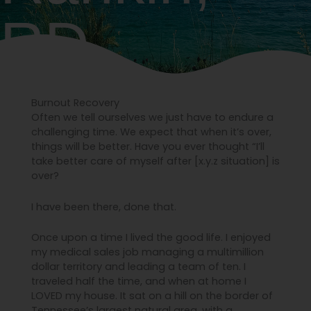
RD.
Burnout Recovery
Often we tell ourselves we just have to endure a
challenging time. We expect that when it’s over,
things will be better. Have you ever thought “I’ll
take better care of myself after [x.y.z situation] is
over?
I have been there, done that.
Once upon a time I lived the good life. I enjoyed
my medical sales job managing a multimillion
dollar territory and leading a team of ten. I
traveled half the time, and when at home I
LOVED my house. It sat on a hill on the border of
Tennessee’s largest natural area, with a