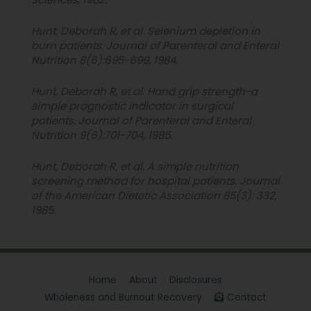
Hunt, Deborah R, et al. Selenium depletion in
burn patients. Journal of Parenteral and Enteral
Nutrition 8(6):695-699, 1984.
Hunt, Deborah R, et al. Hand grip strength-a
simple prognostic indicator in surgical
patients. Journal of Parenteral and Enteral
Nutrition 9(6):701-704, 1985.
Hunt, Deborah R, et al. A simple nutrition
screening method for hospital patients. Journal
of the American Dietetic Association 85(3): 332,
1985.
Home
About
Disclosures
Wholeness and Burnout Recovery
Contact