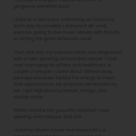
gorgeous saltwater pool.
I lived at a fast pace, cramming as much into
each day as possible. I enjoyed it all–work,
exercise, going to live music venues with friends,
or writing the great American novel.
Then one day my beloved father was diagnosed
with a fast-growing, untreatable cancer. I took
over managing his affairs and healthcare. A
couple of people I cared about drifted away,
perhaps because I lacked the energy to meet
their expectations. My employer eliminated my
job. I got high blood pressure, vertigo, and
double vision.
Within months the good life vanished. I was
grieving, unemployed, and sick.
I sold my dream house and moved into a