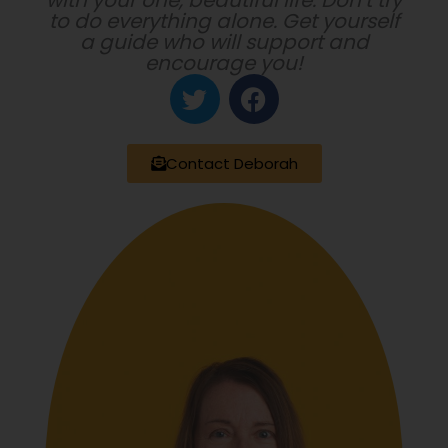
with your one, beautiful life. Don’t try
to do everything alone. Get yourself
a guide who will support and
encourage you!
T
F
w
a
i
c
t
e
Contact Deborah
t
b
e
o
r
o
k