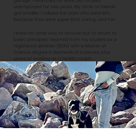
garage. I searched for work, but stayed
unemployed for two years. My circle of friends
got smaller. I valued the ones who were left,
because they were super kind, caring, and fun.
I knew no other way to recover but to return to
basic principles I learned from my studies as a
registered dietitian (RDN) with a Master of
Science degree in Biomedical Sciences, plus
years of working as a health coach.
I remembered that what we eat, how we move,
and the stories we tell ourselves and others
point us either toward exuberant energy, or
drained exhaustion. From the rock-bottom I
learned how to reduce stress, simplify life, and
do self care that was more impactful than
candles and massages.
I finally got my health back and returned to work
in great jobs. I dialed down my stress and dialed