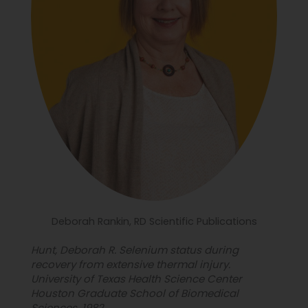
Deborah Rankin, RD Scientific Publications
Hunt, Deborah R. Selenium status during
recovery from extensive thermal injury.
University of Texas Health Science Center
Houston Graduate School of Biomedical
Sciences, 1982.