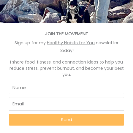
READ MORE »
October 17, 2022
JOIN THE MOVEMENT
Sign up for my
Healthy Habits for You
newsletter
BLOG
today!
I share food, fitness, and connection ideas to help you
reduce stress, prevent burnout, and become your best
you.
Foods That Help You Sleep Better
Send
Good News: Foods That Help Sleep and Show How to