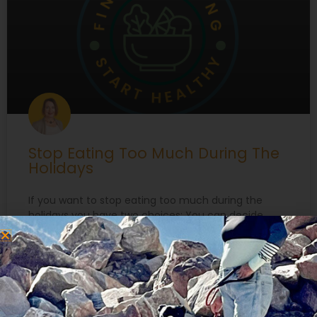
Stop Eating Too Much During The
Holidays
If you want to stop eating too much during the
holidays you have two choices: You can decide
what you’re NOT going to do. “I am not going to eat
chocolate cake or those cute little holiday cookies
with icing and sprinkles and such pretty
decorations….” You can think about what you ARE
going to