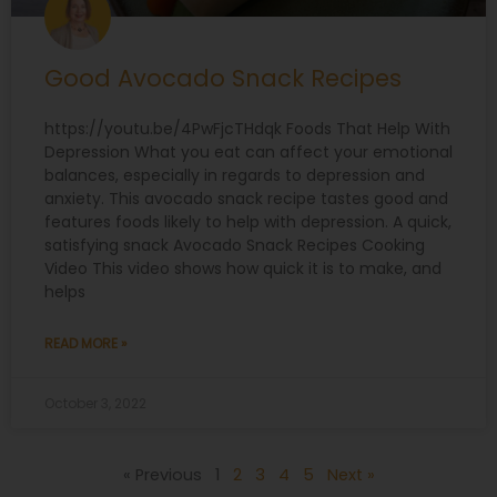
Good Avocado Snack Recipes
https://youtu.be/4PwFjcTHdqk Foods That Help With
Depression What you eat can affect your emotional
balances, especially in regards to depression and
anxiety. This avocado snack recipe tastes good and
features foods likely to help with depression. A quick,
satisfying snack Avocado Snack Recipes Cooking
Video This video shows how quick it is to make, and
helps
READ MORE »
October 3, 2022
« Previous
1
2
3
4
5
Next »