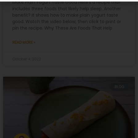
Make Plain Yogurt Taste Good Here’s a recipe that
includes three foods that likely help sleep. Another
benefit? It shows how to make plain yogurt taste
good. Watch the video below, then click to print or
pin the recipe. Why These Are Foods That Help
READ MORE »
October 4, 2022
BLOG