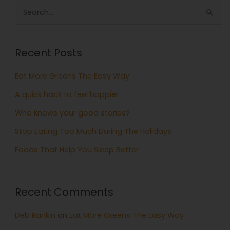
Search
for:
Recent Posts
Eat More Greens The Easy Way
A quick hack to feel happier
Who knows your good stories?
Stop Eating Too Much During The Holidays
Foods That Help You Sleep Better
Recent Comments
Deb Rankin
on
Eat More Greens The Easy Way