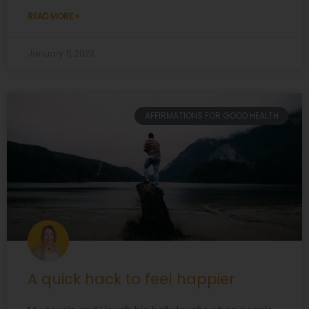
READ MORE »
January 11, 2023
AFFIRMATIONS FOR GOOD HEALTH
A quick hack to feel happier