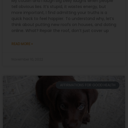
My cousin and I laugh big belly laughs when people
tell obvious lies. It’s stupid, it wastes energy, but
more important, I find admitting your truths is a
quick hack to feel happier. To understand why, let’s
think about putting new roofs on houses, and dating
online. What? Repair the roof, don’t just cover up
READ MORE »
November 10, 2022
AFFIRMATIONS FOR GOOD HEALTH