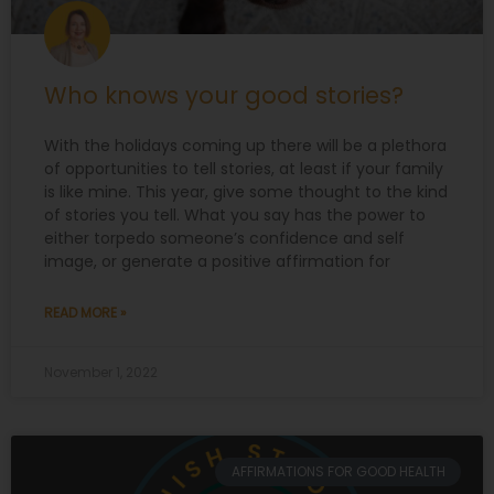
Who knows your good stories?
With the holidays coming up there will be a plethora
of opportunities to tell stories, at least if your family
is like mine. This year, give some thought to the kind
of stories you tell. What you say has the power to
either torpedo someone’s confidence and self
image, or generate a positive affirmation for
READ MORE »
November 1, 2022
AFFIRMATIONS FOR GOOD HEALTH