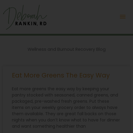
Skip
Mai
to
content
Me
Wellness and Burnout Recovery Blog
P
P
P
P
P
Eat More Greens The Easy Way
a
a
a
a
a
g
g
g
g
g
e
e
e
e
e
Eat more greens the easy way by keeping your
pantry stocked with seasoned, canned greens, and
packaged, pre-washed fresh greens. Put these
items on your weekly grocery order to always have
them available. They are great fall backs on those
nights when you don’t know what to have for dinner
and want something healthier than