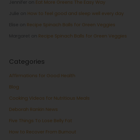
Jennifer
on
Eat More Greens The Easy Way
Julie
on
How to feel good and sleep well every day
Elise
on
Recipe Spinach Balls for Green Veggies
Margaret
on
Recipe Spinach Balls for Green Veggies
Categories
Affirmations for Good Health
Blog
Cooking Videos for Nutritious Meals
Deborah Rankin News
Five Things To Lose Belly Fat
How to Recover From Burnout