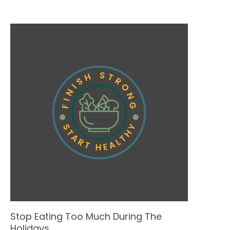
Stop Eating Too Much During The
Holidays