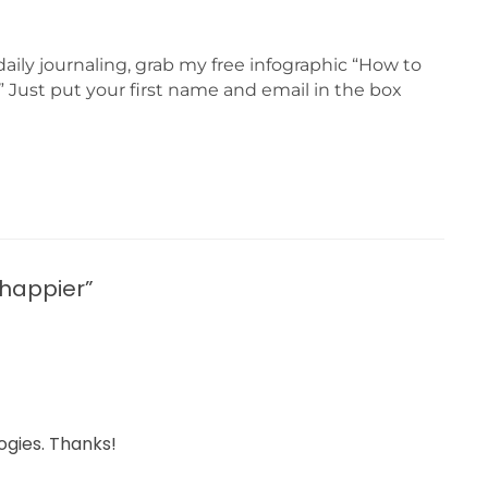
daily journaling, grab my free infographic “How to
 Just put your first name and email in the box
 happier”
ogies. Thanks!