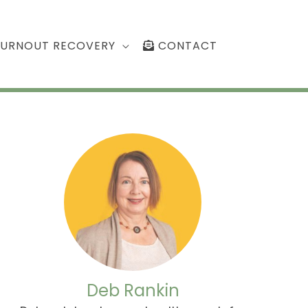
BURNOUT RECOVERY
CONTACT
Deb Rankin