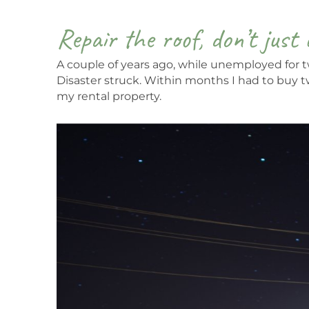
Repair the roof, don’t just 
A couple of years ago, while unemployed for tw
Disaster struck. Within months I had to buy 
my rental property.