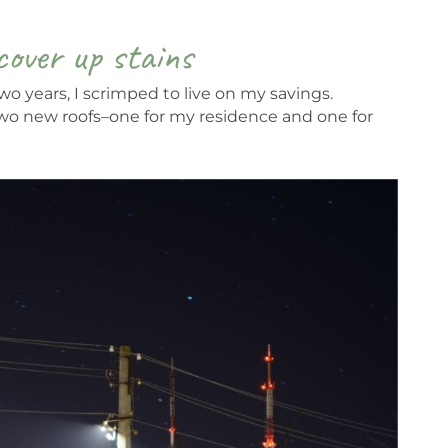
cover up stains
o years, I scrimped to live on my savings.
two new roofs–one for my residence and one for