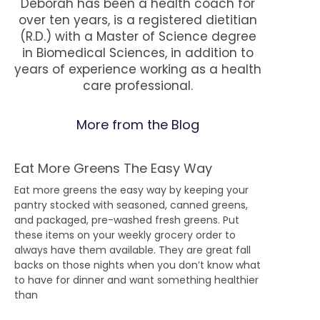
Deborah has been a health coach for
over ten years, is a registered dietitian
(R.D.) with a Master of Science degree
in Biomedical Sciences, in addition to
years of experience working as a health
care professional.
More from the Blog
Eat More Greens The Easy Way
Eat more greens the easy way by keeping your
pantry stocked with seasoned, canned greens,
and packaged, pre-washed fresh greens. Put
these items on your weekly grocery order to
always have them available. They are great fall
backs on those nights when you don’t know what
to have for dinner and want something healthier
than