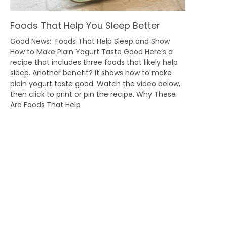
Foods That Help You Sleep Better
Good News: Foods That Help Sleep and Show
How to Make Plain Yogurt Taste Good Here’s a
recipe that includes three foods that likely help
sleep. Another benefit? It shows how to make
plain yogurt taste good. Watch the video below,
then click to print or pin the recipe. Why These
Are Foods That Help