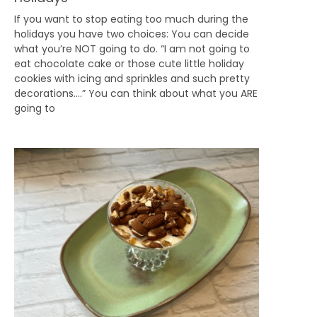
If you want to stop eating too much during the
holidays you have two choices: You can decide
what you’re NOT going to do. “I am not going to
eat chocolate cake or those cute little holiday
cookies with icing and sprinkles and such pretty
decorations….” You can think about what you ARE
going to