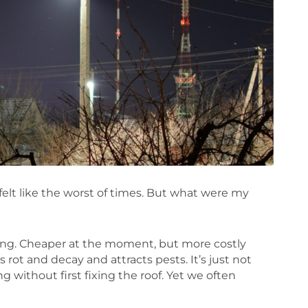
felt like the worst of times. But what were my
ling. Cheaper at the moment, but more costly
rot and decay and attracts pests. It’s just not
g without first fixing the roof. Yet we often