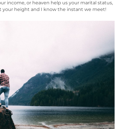
your income, or heaven help us your marital status,
out your height and I know the instant we meet!