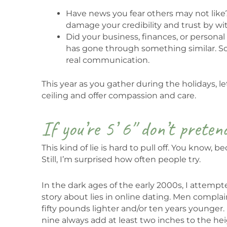
Have news you fear others may not like? 
damage your credibility and trust by wit
Did your business, finances, or personal 
has gone through something similar. S
real communication.
This year as you gather during the holidays, l
ceiling and offer compassion and care.
If you’re 5’ 6″ don’t preten
This kind of lie is hard to pull off. You know,
Still, I’m surprised how often people try.
In the dark ages of the early 2000s, I attem
story about lies in online dating. Men comp
fifty pounds lighter and/or ten years younger.
nine always add at least two inches to the height