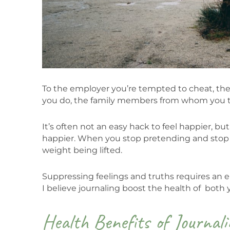
To the employer you’re tempted to cheat, th
you do, the family members from whom you tr
It’s often not an easy hack to feel happier, bu
happier. When you stop pretending and stop hi
weight being lifted.
Suppressing feelings and truths requires an
I believe journaling boost the health of both
Health Benefits of Journali