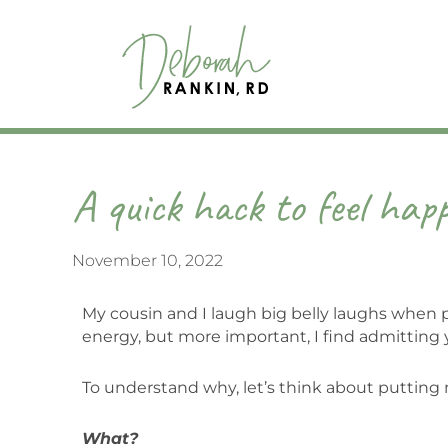
Skip
to
content
A quick hack to feel happ
November 10, 2022
My cousin and I laugh big belly laughs when peo
energy, but more important, I find admitting y
To understand why, let’s think about putting 
What?