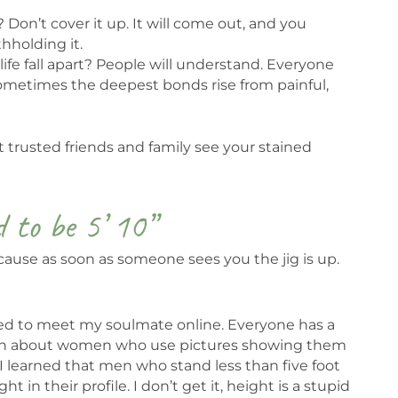
Don’t cover it up. It will come out, and you
hholding it.
life fall apart? People will understand. Everyone
ometimes the deepest bonds rise from painful,
et trusted friends and family see your stained
d to be 5’ 10”
 because as soon as someone sees you the jig is up.
pted to meet my soulmate online. Everyone has a
lain about women who use pictures showing them
 I learned that men who stand less than five foot
 in their profile. I don’t get it, height is a stupid