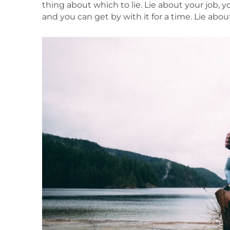
thing about which to lie. Lie about your job, 
and you can get by with it for a time. Lie ab