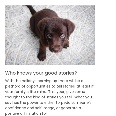
Who knows your good stories?
With the holidays coming up there will be a
plethora of opportunities to tell stories, at least if
your family is like mine. This year, give some
thought to the kind of stories you tell. What you
say has the power to either torpedo someone’s
confidence and self image, or generate a
positive affirmation for