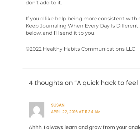
don’t add to it.
If you’d like help being more consistent with 
Keep Journaling When Every Day Is Different.”
below, and I’ll send it to you.
©2022 Healthy Habits Communications LLC
4 thoughts on “A quick hack to feel
SUSAN
APRIL 22, 2016 AT 11:34 AM
Ahhh. I always learn and grow from your anal