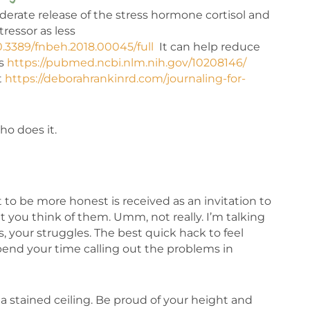
derate release of the stress hormone cortisol and
ressor as less
10.3389/fnbeh.2018.00045/full
It can help reduce
is
https://pubmed.ncbi.nlm.nih.gov/10208146/
t
https://deborahrankinrd.com/journaling-for-
ho does it.
 be more honest is received as an invitation to
hat you think of them. Umm, not really. I’m talking
s, your struggles. The best quick hack to feel
o spend your time calling out the problems in
r a stained ceiling. Be proud of your height and