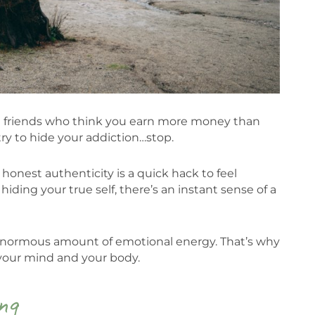
e friends who think you earn more money than
y to hide your addiction…stop.
t honest authenticity is a quick hack to feel
ding your true self, there’s an instant sense of a
 enormous amount of emotional energy. That’s why
 your mind and your body.
ng