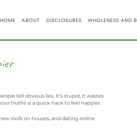
HOME
ABOUT
DISCLOSURES
WHOLENESS AND 
ier
ple tell obvious lies. It’s stupid, it wastes
our truths is a quick hack to feel happier.
new roofs on houses, and dating online.