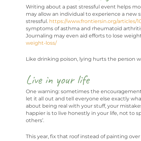
Writing about a past stressful event helps mo
may allow an individual to experience a new st
stressful.
https://www.frontiersin.org/articles/
symptoms of asthma and rheumatoid arthrit
Journaling may even aid efforts to lose weigh
weight-loss/
Like drinking poison, lying hurts the person w
Live in your life
One warning: sometimes the encouragement to
let it all out and tell everyone else exactly w
about being real with your stuff, your mistake
happier is to live honestly in your life, not t
others’.
This year, fix that roof instead of painting ove