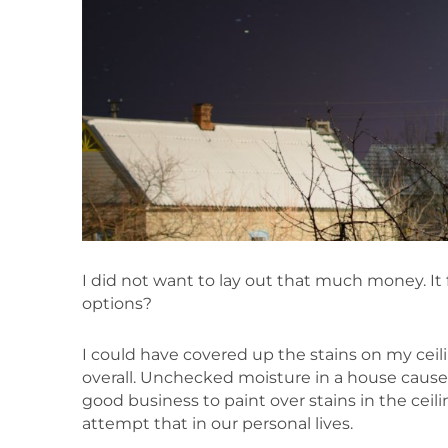
I did not want to lay out that much money. It 
options?
I could have covered up the stains on my cei
overall. Unchecked moisture in a house causes 
good business to paint over stains in the ceilin
attempt that in our personal lives.