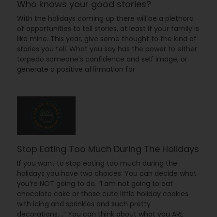
Who knows your good stories?
With the holidays coming up there will be a plethora
of opportunities to tell stories, at least if your family is
like mine. This year, give some thought to the kind of
stories you tell. What you say has the power to either
torpedo someone’s confidence and self image, or
generate a positive affirmation for
Stop Eating Too Much During The Holidays
If you want to stop eating too much during the
holidays you have two choices: You can decide what
you’re NOT going to do. “I am not going to eat
chocolate cake or those cute little holiday cookies
with icing and sprinkles and such pretty
decorations….” You can think about what you ARE