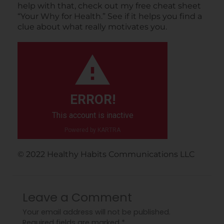
help with that, check out my free cheat sheet
“Your Why for Health.” See if it helps you find a
clue about what really motivates you.
ERROR!
This account is inactive
Powered by KARTRA
©️ 2022 Healthy Habits Communications LLC
Leave a Comment
Your email address will not be published.
Required fields are marked
*