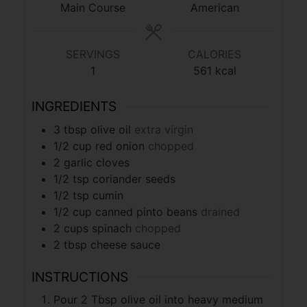
Main Course
American
SERVINGS
CALORIES
1
561
kcal
INGREDIENTS
3
tbsp
olive oil
extra virgin
1/2
cup
red onion
chopped
2
garlic cloves
1/2
tsp
coriander seeds
1/2
tsp
cumin
1/2
cup
canned pinto beans
drained
2
cups
spinach
chopped
2
tbsp
cheese sauce
INSTRUCTIONS
Pour 2 Tbsp olive oil into heavy medium