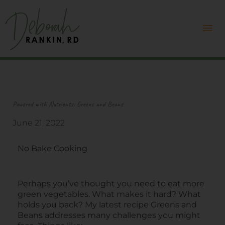
Skip
Mai
to
content
Me
Powered with Nutrients: Greens and Beans
June 21, 2022
No Bake Cooking
Perhaps you’ve thought you need to eat more
green vegetables. What makes it hard? What
holds you back? My latest recipe Greens and
Beans addresses many challenges you might