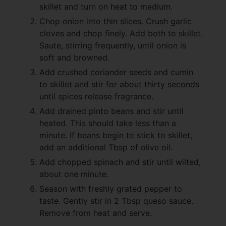
skillet and turn on heat to medium.
Chop onion into thin slices. Crush garlic
cloves and chop finely. Add both to skillet.
Saute, stirring frequently, until onion is
soft and browned.
Add crushed coriander seeds and cumin
to skillet and stir for about thirty seconds
until spices release fragrance.
Add drained pinto beans and stir until
heated. This should take less than a
minute. If beans begin to stick to skillet,
add an additional Tbsp of olive oil.
Add chopped spinach and stir until wilted,
about one minute.
Season with freshly grated pepper to
taste. Gently stir in 2 Tbsp queso sauce.
Remove from heat and serve.