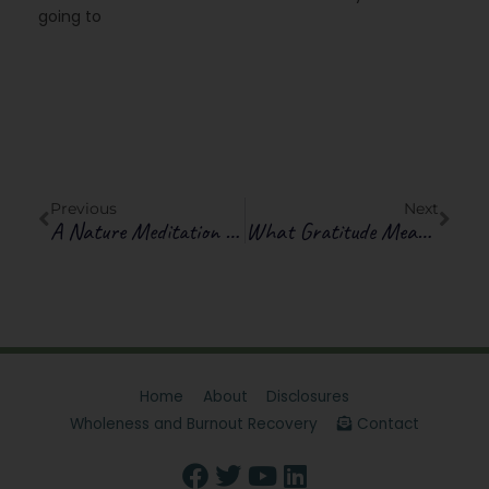
going to
Prev
Next
Previous
Next
A Nature Meditation To Relieve Discouragement
What Gratitude Means: Ways You Are Rich
Home
About
Disclosures
Wholeness and Burnout Recovery
Contact