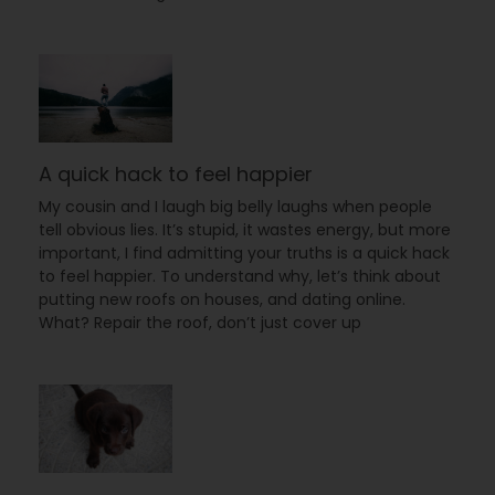
A quick hack to feel happier
My cousin and I laugh big belly laughs when people
tell obvious lies. It’s stupid, it wastes energy, but more
important, I find admitting your truths is a quick hack
to feel happier. To understand why, let’s think about
putting new roofs on houses, and dating online.
What? Repair the roof, don’t just cover up