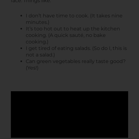
face. Things like:
I don’t have time to cook. (It takes nine
minutes.)
It’s too hot out to heat up the kitchen
cooking. (A quick sauté, no bake
cooking.)
I get tired of eating salads. (So do I, this is
not a salad.)
Can green vegetables really taste good?
(Yes!)