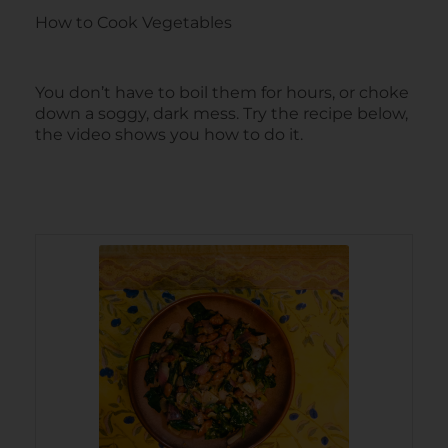
How to Cook Vegetables
You don’t have to boil them for hours, or choke
down a soggy, dark mess. Try the recipe below,
the video shows you how to do it.
minutes
minutes