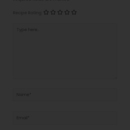
Recipe Rating
Type
here..
Name*
Email*