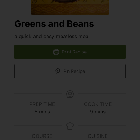
Greens and Beans
a quick and easy meatless meal
Print Recipe
Pin Recipe
PREP TIME
COOK TIME
5
mins
9
mins
COURSE
CUISINE