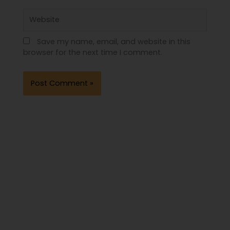
Website
Save my name, email, and website in this
browser for the next time I comment.