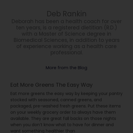
Deb Rankin
Deborah has been a health coach for over
ten years, is a registered dietitian (R.D.)
with a Master of Science degree in
Biomedical Sciences, in addition to years
of experience working as a health care
professional.
More from the Blog
Eat More Greens The Easy Way
Eat more greens the easy way by keeping your pantry
stocked with seasoned, canned greens, and
packaged, pre-washed fresh greens. Put these items
on your weekly grocery order to always have them
available. They are great fall backs on those nights
when you don’t know what to have for dinner and
want something healthier than