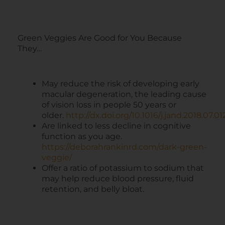
Green Veggies Are Good for You Because
They…
May reduce the risk of developing early
macular degeneration, the leading cause
of vision loss in people 50 years or
older.
http://dx.doi.org/10.1016/j.jand.2018.07.01
Are linked to less decline in cognitive
function as you age.
https://deborahrankinrd.com/dark-green-
veggie/
Offer a ratio of potassium to sodium that
may help reduce blood pressure, fluid
retention, and belly bloat.