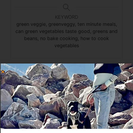
KEYWORD
green veggie, greenveggy, ten minute meals,
can green vegetables taste good, greens and
beans, no bake cooking, how to cook
vegetables
Greens and Beans
I go on a greens kick every summer, because I
grow kale in my garden and it’s so delicious to
eat something I grew and just picked that
morning.
Greens and beans is the third dark green