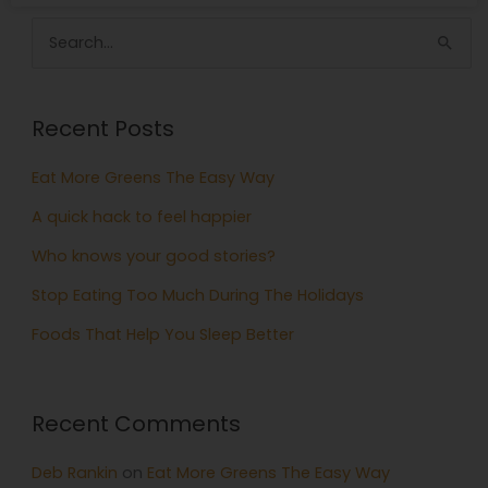
Search
for:
Recent Posts
Eat More Greens The Easy Way
A quick hack to feel happier
Who knows your good stories?
Stop Eating Too Much During The Holidays
Foods That Help You Sleep Better
Recent Comments
Deb Rankin
on
Eat More Greens The Easy Way