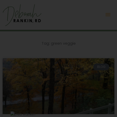
Skip
Mai
to
content
Me
Tag: green veggie
BLOG