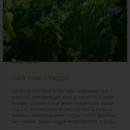
BLOG
Dark Green Veggie
You know you need to eat your vegetables, but
don’t you sometime get tired of salads? Is it really
possible to make a dark green veggie taste good?
YES, it is, and this video shows you how to make a
delicious, nourishing green veggie meal in less than
ten minutes. Green Veggie Health Benefits A study