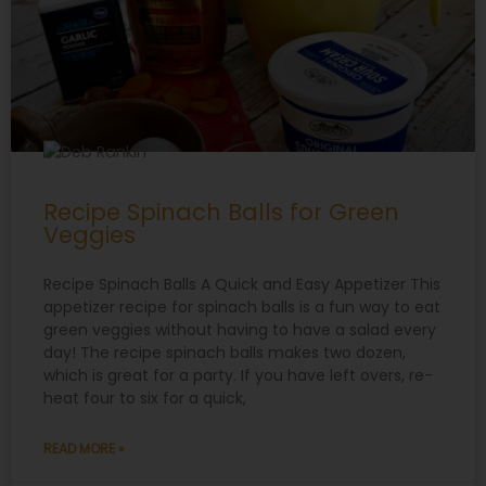
Recipe Spinach Balls for Green
Veggies
Recipe Spinach Balls A Quick and Easy Appetizer This
appetizer recipe for spinach balls is a fun way to eat
green veggies without having to have a salad every
day! The recipe spinach balls makes two dozen,
which is great for a party. If you have left overs, re-
heat four to six for a quick,
READ MORE »