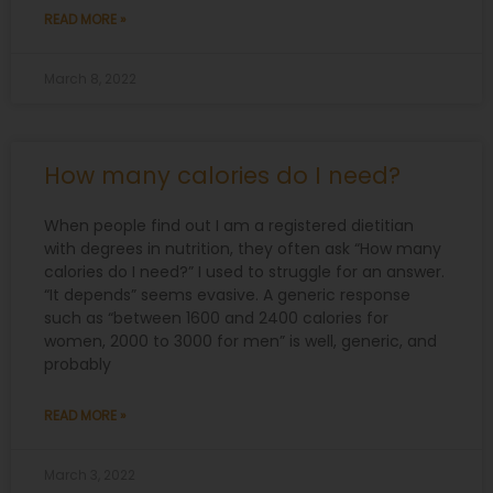
READ MORE »
March 8, 2022
How many calories do I need?
When people find out I am a registered dietitian
with degrees in nutrition, they often ask “How many
calories do I need?” I used to struggle for an answer.
“It depends” seems evasive. A generic response
such as “between 1600 and 2400 calories for
women, 2000 to 3000 for men” is well, generic, and
probably
READ MORE »
March 3, 2022