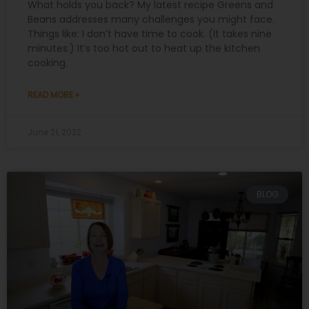
What holds you back? My latest recipe Greens and
Beans addresses many challenges you might face.
Things like: I don’t have time to cook. (It takes nine
minutes.) It’s too hot out to heat up the kitchen
cooking.
READ MORE »
June 21, 2022
BLOG