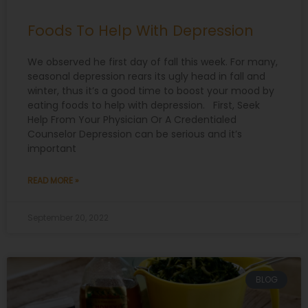
Foods To Help With Depression
We observed he first day of fall this week. For many,
seasonal depression rears its ugly head in fall and
winter, thus it’s a good time to boost your mood by
eating foods to help with depression. First, Seek
Help From Your Physician Or A Credentialed
Counselor Depression can be serious and it’s
important
READ MORE »
September 20, 2022
BLOG