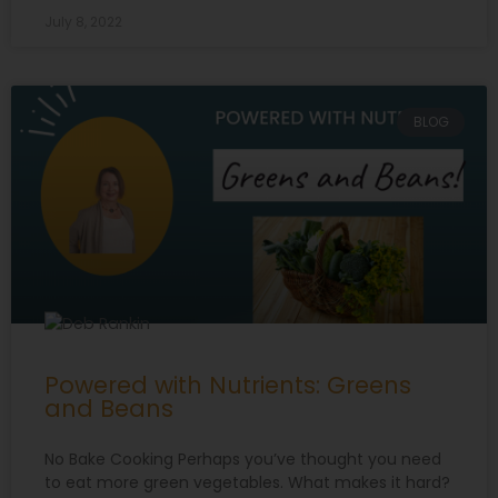
July 8, 2022
BLOG
Powered with Nutrients: Greens
and Beans
No Bake Cooking Perhaps you’ve thought you need
to eat more green vegetables. What makes it hard?