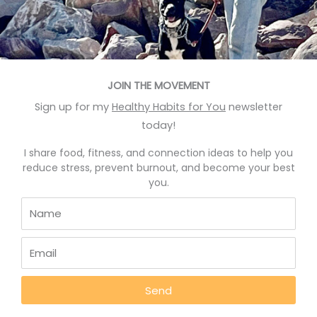
May 12, 2022
JOIN THE MOVEMENT
BLOG
Sign up for my
Healthy Habits for You
newsletter
today!
I share food, fitness, and connection ideas to help you
reduce stress, prevent burnout, and become your best
you.
Transplant A Green Veggie
Harvest
Send
A green veggie harvest can give you more than