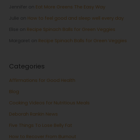
Jennifer
on
Eat More Greens The Easy Way
Julie
on
How to feel good and sleep well every day
Elise
on
Recipe Spinach Balls for Green Veggies
Margaret
on
Recipe Spinach Balls for Green Veggies
Categories
Affirmations for Good Health
Blog
Cooking Videos for Nutritious Meals
Deborah Rankin News
Five Things To Lose Belly Fat
How to Recover From Burnout