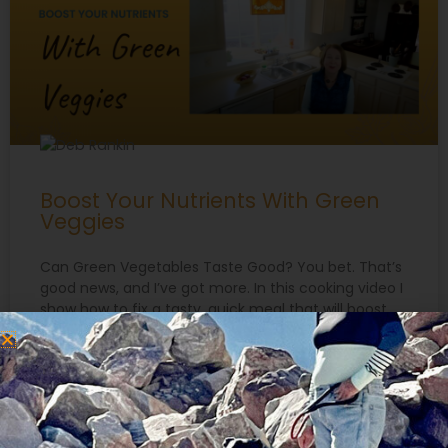
Boost Your Nutrients With Green
Veggies
Can Green Vegetables Taste Good? You bet. That’s
good news, and I’ve got more. In this cooking video I
show how to fix a tasty, quick meal that will boost
your nutrients with green veggies. You can enjoy
greens without having to eat salads at every meal!
https://youtu.be/I54cGZRJasU Are Hot Peppers
Healthy? One ingredient
READ MORE »