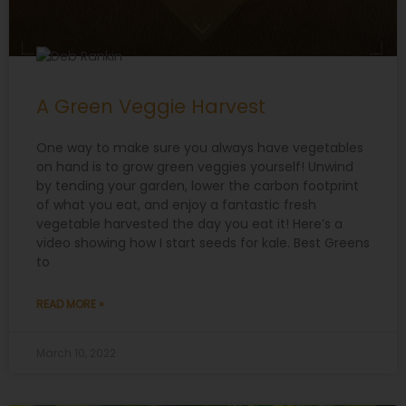
A Green Veggie Harvest
One way to make sure you always have vegetables
on hand is to grow green veggies yourself! Unwind
by tending your garden, lower the carbon footprint
of what you eat, and enjoy a fantastic fresh
vegetable harvested the day you eat it! Here’s a
video showing how I start seeds for kale. Best Greens
to
READ MORE »
March 10, 2022