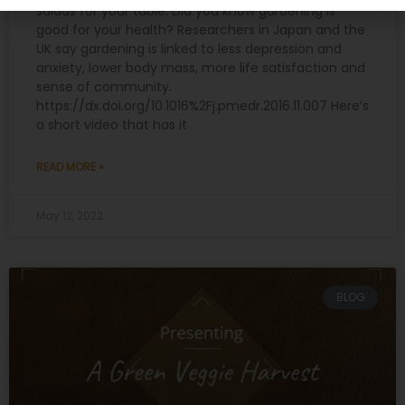
salads for your table. Did you know gardening is
good for your health? Researchers in Japan and the
UK say gardening is linked to less depression and
anxiety, lower body mass, more life satisfaction and
sense of community.
https://dx.doi.org/10.1016%2Fj.pmedr.2016.11.007 Here’s
a short video that has it
READ MORE »
May 12, 2022
BLOG