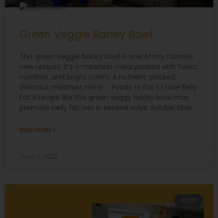
Green Veggie Barley Bowl
This green veggie barley bowl is one of my favorite
new recipes. It’s a meatless meal packed with flavor,
nutrition, and bright colors. A nutrient-packed,
delicious meatless meal Foods to Eat to Lose Belly
Fat A recipe like this green veggy barley bowl may
promote belly fat loss in several ways: Soluble fiber
READ MORE »
June 13, 2022
BLOG