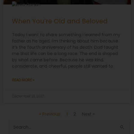
When You’re Old and Beloved
Today I want to share something I learned from my
father as he aged. I’m thinking about him because
it’s the fourth anniversary of his death. Dad taught
me that life can be a long race. The end is shaped
by what came before. Because he was kind,
considerate, and cheerful, people still wanted to
READ MORE »
December 31, 2017
« Previous
1
2
Next »
Search
for: