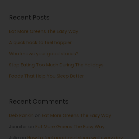
Recent Posts
Eat More Greens The Easy Way
A quick hack to feel happier
Who knows your good stories?
Stop Eating Too Much During The Holidays
Foods That Help You Sleep Better
Recent Comments
Deb Rankin
on
Eat More Greens The Easy Way
Jennifer
on
Eat More Greens The Easy Way
Julie
on
How to feel good and sleep well every day