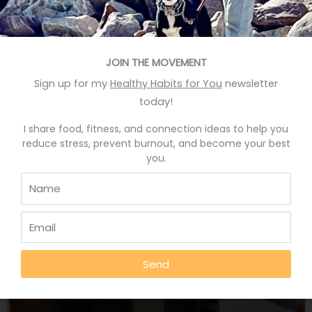
up for a group mountain bike ride called “Beginner
ride, no mountain biking skills needed.” I’ve been
road biking for years. I do not ride fast, compared to
the lean, cheerful MAMILs one finds in bike clubs.
JOIN THE MOVEMENT
(Middle Aged
Sign up for my
Healthy Habits for You
newsletter
READ MORE »
today!
I share food, fitness, and connection ideas to help you
March 4, 2021
reduce stress, prevent burnout, and become your best
you.
AFFIRMATIONS FOR GOOD HEALTH
Send