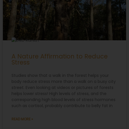
A Nature Affirmation to Reduce
Stress
Studies show that a walk in the forest helps your
body reduce stress more than a walk on a busy city
street. Even looking at videos or pictures of forests
helps lower stress! High levels of stress, and the
corresponding high blood levels of stress hormones
such as cortisol, probably contribute to belly fat in
READ MORE »