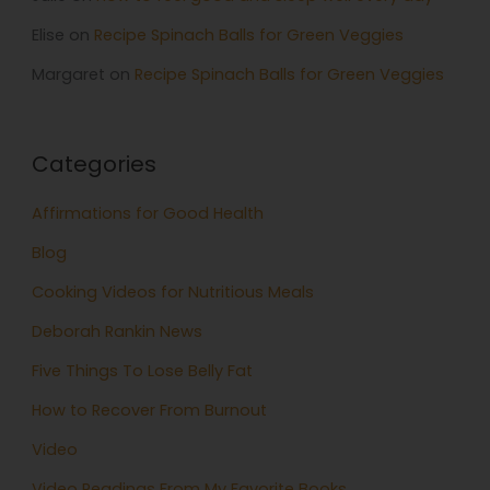
Elise
on
Recipe Spinach Balls for Green Veggies
Margaret
on
Recipe Spinach Balls for Green Veggies
Categories
Affirmations for Good Health
Blog
Cooking Videos for Nutritious Meals
Deborah Rankin News
Five Things To Lose Belly Fat
How to Recover From Burnout
Video
Video Readings From My Favorite Books