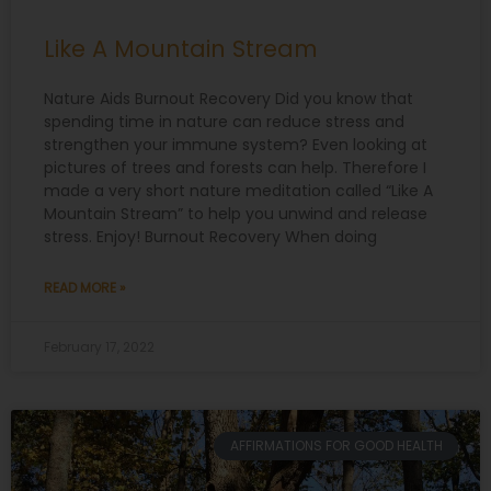
Like A Mountain Stream
Nature Aids Burnout Recovery Did you know that
spending time in nature can reduce stress and
strengthen your immune system? Even looking at
pictures of trees and forests can help. Therefore I
made a very short nature meditation called “Like A
Mountain Stream” to help you unwind and release
stress. Enjoy! Burnout Recovery When doing
READ MORE »
February 17, 2022
AFFIRMATIONS FOR GOOD HEALTH