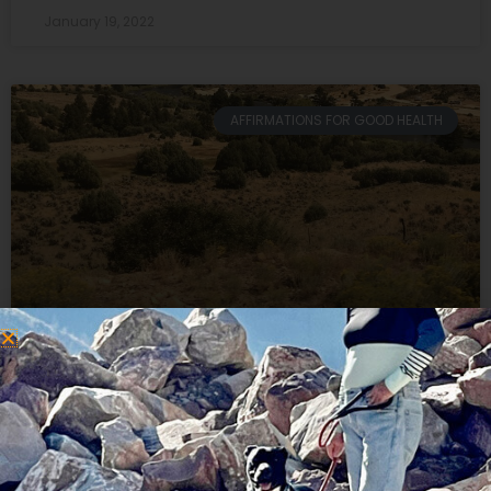
January 19, 2022
AFFIRMATIONS FOR GOOD HEALTH
A Gratitude Journal Transformed
My Mountain Biking Failure
This winter a gratitude journal transformed my
mountain biking failure. It all started when I signed