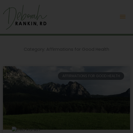
Skip
Mai
to
content
Me
Category: Affirmations for Good Health
Page
Page
AFFIRMATIONS FOR GOOD HEALTH