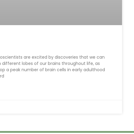
oscientists are excited by discoveries that we can
fferent lobes of our brains throughout life, as
op a peak number of brain cells in early adulthood
ard