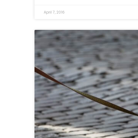
April 7, 2016