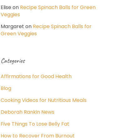
Elise
on
Recipe Spinach Balls for Green
Veggies
Margaret
on
Recipe Spinach Balls for
Green Veggies
Categories
Affirmations for Good Health
Blog
Cooking Videos for Nutritious Meals
Deborah Rankin News
Five Things To Lose Belly Fat
How to Recover From Burnout