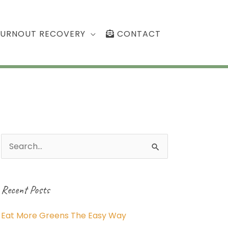
BURNOUT RECOVERY
CONTACT
Search
for:
Recent Posts
Eat More Greens The Easy Way