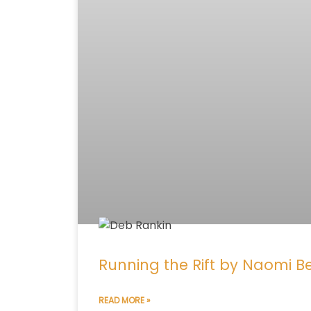
Running the Rift by Naomi 
READ MORE »