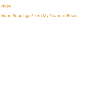
Video
Video Readings From My Favorite Books