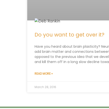
Do you want to get over it?
Have you heard about brain plasticity? Neur
add brain matter and connections between di
opposed to the previous idea that we devel
and kill them off in a long slow decline tow
READ MORE »
March 28, 2016