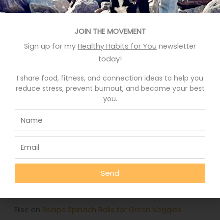
Recent Posts
Eat More Greens The Easy Way
JOIN THE MOVEMENT
A quick hack to feel happier
Sign up for my
Healthy Habits for You
newsletter
today!
Who knows your good stories?
Stop Eating Too Much During The Holidays
I share food, fitness, and connection ideas to help you
reduce stress, prevent burnout, and become your best
Foods That Help You Sleep Better
you.
Recent Comments
Deb Rankin
on
Eat More Greens The Easy Way
Send
Jennifer
on
Eat More Greens The Easy Way
Julie
on
How to feel good and sleep well every day
Elise
on
Recipe Spinach Balls for Green Veggies