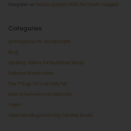
Margaret
on
Recipe Spinach Balls for Green Veggies
Categories
Affirmations for Good Health
Blog
Cooking Videos for Nutritious Meals
Deborah Rankin News
Five Things To Lose Belly Fat
How to Recover From Burnout
Video
Video Readings From My Favorite Books