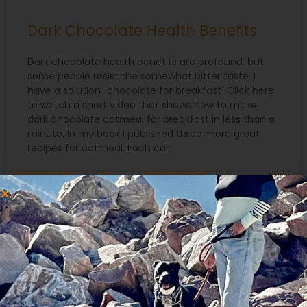
Dark Chocolate Health Benefits
Dark chocolate health benefits are profound, but
some people resist the somewhat bitter taste. I
have a solution–chocolate for breakfast! Click here
to watch a short video that shows how to make
dark chocolate oatmeal for breakfast in less than a
minute. In my book I published three more great
recipes for oatmeal. Each can
READ MORE »
January 25, 2022
Search
for: