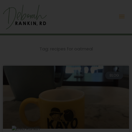
Skip
Mai
to
content
Me
Tag: recipes for oatmeal
BLOG