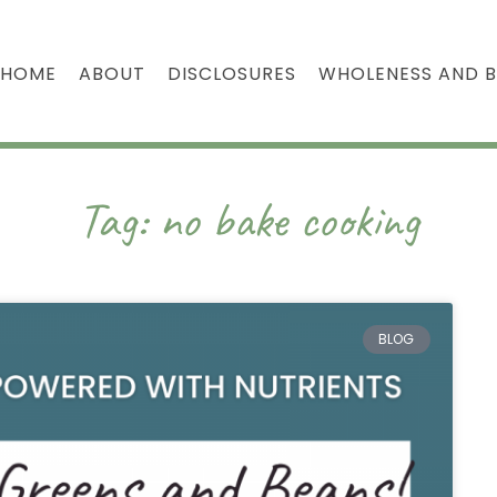
HOME
ABOUT
DISCLOSURES
WHOLENESS AND 
Tag: no bake cooking
BLOG