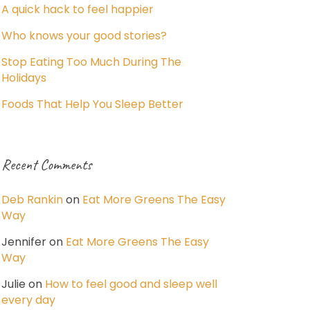
A quick hack to feel happier
Who knows your good stories?
Stop Eating Too Much During The
Holidays
Foods That Help You Sleep Better
Recent Comments
Deb Rankin
on
Eat More Greens The Easy
Way
Jennifer
on
Eat More Greens The Easy
Way
Julie
on
How to feel good and sleep well
every day