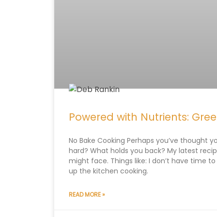
Powered with Nutrients: Gre
No Bake Cooking Perhaps you’ve thought y
hard? What holds you back? My latest rec
might face. Things like: I don’t have time to
up the kitchen cooking.
READ MORE »