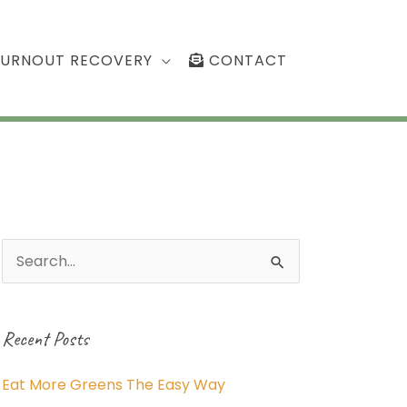
BURNOUT RECOVERY
CONTACT
Search
for:
Recent Posts
Eat More Greens The Easy Way