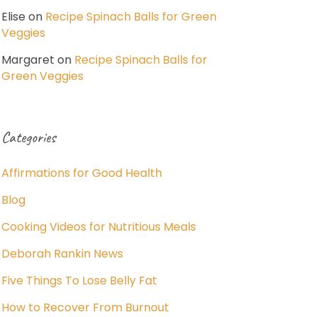
Elise
on
Recipe Spinach Balls for Green
Veggies
Margaret
on
Recipe Spinach Balls for
Green Veggies
Categories
Affirmations for Good Health
Blog
Cooking Videos for Nutritious Meals
Deborah Rankin News
Five Things To Lose Belly Fat
How to Recover From Burnout