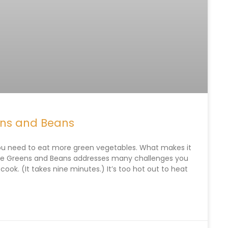
ens and Beans
ou need to eat more green vegetables. What makes it
ipe Greens and Beans addresses many challenges you
 cook. (It takes nine minutes.) It’s too hot out to heat