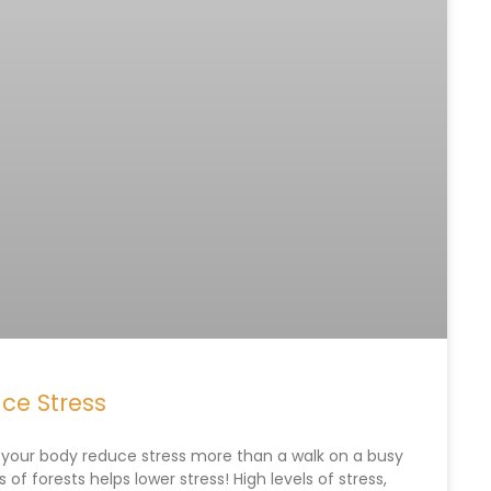
ce Stress
s your body reduce stress more than a walk on a busy
s of forests helps lower stress! High levels of stress,