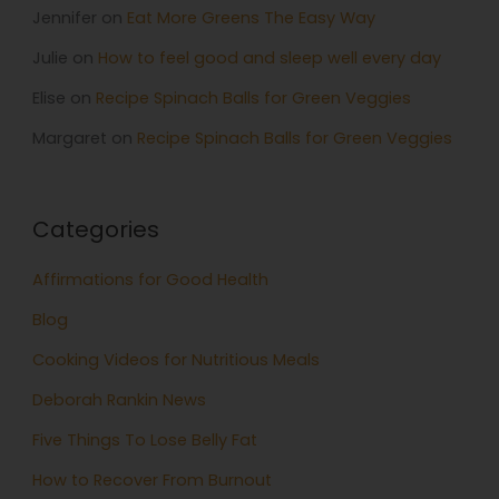
Jennifer
on
Eat More Greens The Easy Way
Julie
on
How to feel good and sleep well every day
Elise
on
Recipe Spinach Balls for Green Veggies
Margaret
on
Recipe Spinach Balls for Green Veggies
Categories
Affirmations for Good Health
Blog
Cooking Videos for Nutritious Meals
Deborah Rankin News
Five Things To Lose Belly Fat
How to Recover From Burnout