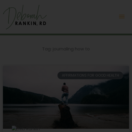
Skip
Mai
to
content
Me
Tag: journaling how to
AFFIRMATIONS FOR GOOD HEALTH