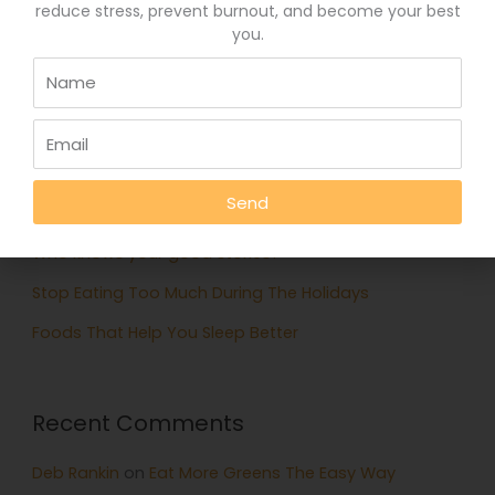
reduce stress, prevent burnout, and become your best
you.
Search
for:
Recent Posts
Eat More Greens The Easy Way
Send
A quick hack to feel happier
Who knows your good stories?
Stop Eating Too Much During The Holidays
Foods That Help You Sleep Better
Recent Comments
Deb Rankin
on
Eat More Greens The Easy Way