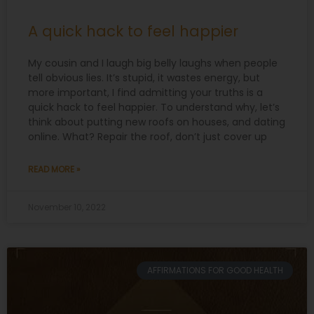
A quick hack to feel happier
My cousin and I laugh big belly laughs when people
tell obvious lies. It’s stupid, it wastes energy, but
more important, I find admitting your truths is a
quick hack to feel happier. To understand why, let’s
think about putting new roofs on houses, and dating
online. What? Repair the roof, don’t just cover up
READ MORE »
November 10, 2022
AFFIRMATIONS FOR GOOD HEALTH