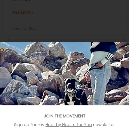
READ MORE »
March 27, 2020
Search
for:
Recent Posts
Eat More Greens The Easy Way
A quick hack to feel happier
Who knows your good stories?
Stop Eating Too Much During The Holidays
JOIN THE MOVEMENT
Foods That Help You Sleep Better
Sign up for my
Healthy Habits for You
newsletter