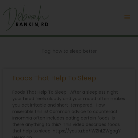
Skip
Mai
to
content
Me
Tag: how to sleep better
Foods That Help To Sleep
Foods That Help To Sleep After a sleepless night
your head feels cloudy and your mood often makes
you act irritable and short-tempered. How
miserable this is! Common advice to counteract
insomnia often includes eating certain foods. Is
there anything to this? This video describes foods
that help to sleep. https://youtu.be/IWZhLZWgagY
Here’s an