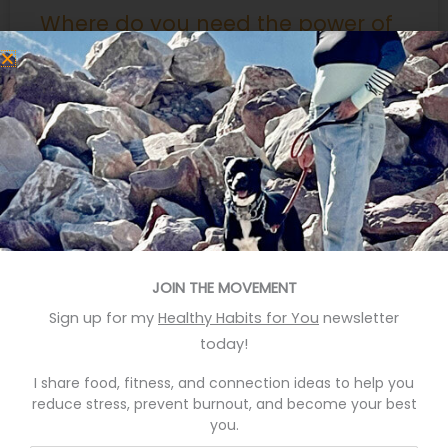
Where do you need the power of
music?
I love music though music has not always loved me.
My non-musical mother pushed me to fulfill her
dreams by performing in venues where her
aspirations exceeded my talent and preparation.
Not that I rebelled against practicing instruments
she made me study… I recall the recital at First
Presbyterian in Rockville Indiana where my teacher
READ MORE »
JOIN THE MOVEMENT
September 9, 2015
Sign up for my
Healthy Habits for You
newsletter
today!
Search
I share food, fitness, and connection ideas to help you
for:
reduce stress, prevent burnout, and become your best
you.