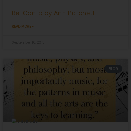
Bel Canto by Ann Patchett
READ MORE »
September 16, 2015
BLOG