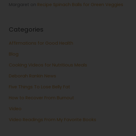
Margaret
on
Recipe Spinach Balls for Green Veggies
Categories
Affirmations for Good Health
Blog
Cooking Videos for Nutritious Meals
Deborah Rankin News
Five Things To Lose Belly Fat
How to Recover From Burnout
Video
Video Readings From My Favorite Books