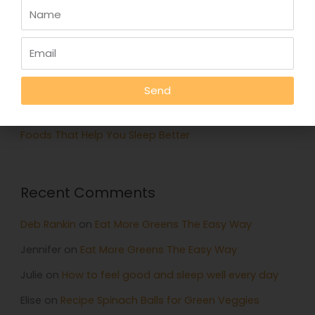
Recent Posts
Eat More Greens The Easy Way
A quick hack to feel happier
Who knows your good stories?
Send
Stop Eating Too Much During The Holidays
Foods That Help You Sleep Better
Recent Comments
Deb Rankin
on
Eat More Greens The Easy Way
Jennifer
on
Eat More Greens The Easy Way
Julie
on
How to feel good and sleep well every day
Elise
on
Recipe Spinach Balls for Green Veggies