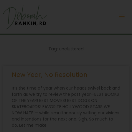
Skip
Mai
to
content
Me
Tag: uncluttered
New Year, No Resolution
It’s the time of year when our heads swivel back and
forth as we try to review the past year—BEST BOOKS
OF THE YEAR! BEST MOVIES! BEST DOGS ON
SKATEBOARDS! FAVORITE HOLLYWOOD STARS WE
NOW HATE!— while simultaneously writing our visions
and intentions for the next one. Sigh. So much to
do. Let me make