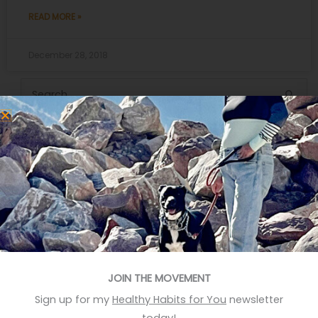
READ MORE »
December 28, 2018
Search
for:
Recent Posts
Eat More Greens The Easy Way
A quick hack to feel happier
Who knows your good stories?
Stop Eating Too Much During The Holidays
JOIN THE MOVEMENT
Foods That Help You Sleep Better
Sign up for my
Healthy Habits for You
newsletter