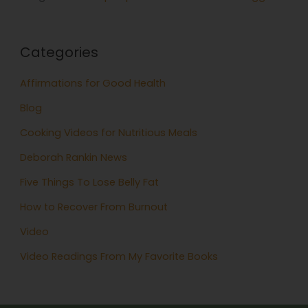
Categories
Affirmations for Good Health
Blog
Cooking Videos for Nutritious Meals
Deborah Rankin News
Five Things To Lose Belly Fat
How to Recover From Burnout
Video
Video Readings From My Favorite Books