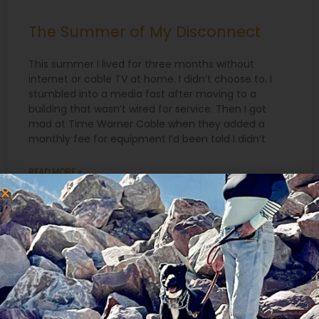
The Summer of My Disconnect
This summer I lived for three months without
internet or cable TV at home. I didn’t choose to. I
stumbled into a media fast after moving to a
building that wasn’t wired for service. Then I got
mad at Time Warner Cable when they added a
monthly fee for equipment I’d been told I didn’t
READ MORE »
September 6, 2016
Search
for:
Recent Posts