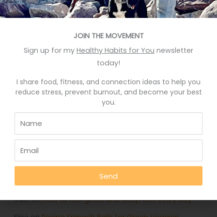
Recent Posts
Eat More Greens The Easy Way
JOIN THE MOVEMENT
Sign up for my
Healthy Habits for You
newsletter
A quick hack to feel happier
today!
Who knows your good stories?
I share food, fitness, and connection ideas to help you
Stop Eating Too Much During The Holidays
reduce stress, prevent burnout, and become your best
you.
Foods That Help You Sleep Better
Recent Comments
Deb Rankin
on
Eat More Greens The Easy Way
Send
Jennifer
on
Eat More Greens The Easy Way
Julie
on
How to feel good and sleep well every day