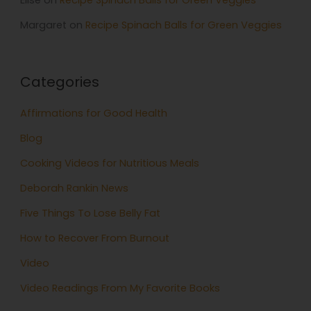
Elise
on
Recipe Spinach Balls for Green Veggies
Margaret
on
Recipe Spinach Balls for Green Veggies
Categories
Affirmations for Good Health
Blog
Cooking Videos for Nutritious Meals
Deborah Rankin News
Five Things To Lose Belly Fat
How to Recover From Burnout
Video
Video Readings From My Favorite Books