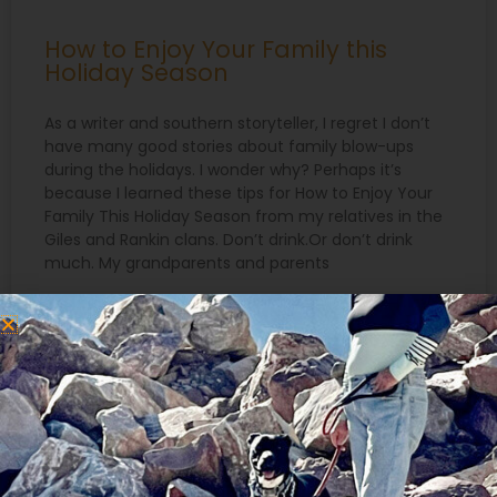
How to Enjoy Your Family this
Holiday Season
As a writer and southern storyteller, I regret I don’t
have many good stories about family blow-ups
during the holidays. I wonder why? Perhaps it’s
because I learned these tips for How to Enjoy Your
Family This Holiday Season from my relatives in the
Giles and Rankin clans. Don’t drink.Or don’t drink
much. My grandparents and parents
READ MORE »
December 17, 2019
Search
for: