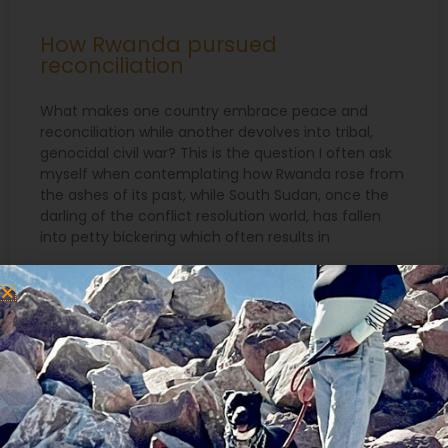
How Rwanda pursued
reconciliation
What makes one country embrace peace and
reconciliation while another devolves into tribal,
genocidal civil war? This is the question I often ask
myself when contemplating how Rwanda rose from
the ashes of its past, while South Sudan, once the
darling of the conflict resolution world, has fallen
into petty bickering which often results in
READ MORE »
April 11, 2016
Search
for: