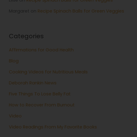
Elise
on
Recipe Spinach Balls for Green Veggies
Margaret
on
Recipe Spinach Balls for Green Veggies
Categories
Affirmations for Good Health
Blog
Cooking Videos for Nutritious Meals
Deborah Rankin News
Five Things To Lose Belly Fat
How to Recover From Burnout
Video
Video Readings From My Favorite Books