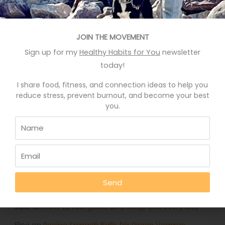
Recent Posts
Eat More Greens The Easy Way
JOIN THE MOVEMENT
Sign up for my
Healthy Habits for You
newsletter
A quick hack to feel happier
today!
Who knows your good stories?
I share food, fitness, and connection ideas to help you
Stop Eating Too Much During The Holidays
reduce stress, prevent burnout, and become your best
you.
Foods That Help You Sleep Better
Recent Comments
Deb Rankin
on
Eat More Greens The Easy Way
Send
Jennifer
on
Eat More Greens The Easy Way
Julie
on
How to feel good and sleep well every day