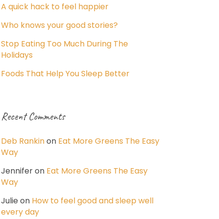
A quick hack to feel happier
Who knows your good stories?
Stop Eating Too Much During The
Holidays
Foods That Help You Sleep Better
Recent Comments
Deb Rankin
on
Eat More Greens The Easy
Way
Jennifer
on
Eat More Greens The Easy
Way
Julie
on
How to feel good and sleep well
every day