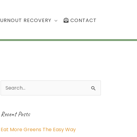
BURNOUT RECOVERY
CONTACT
Search
for:
Recent Posts
Eat More Greens The Easy Way