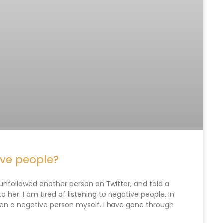
ive people?
nfollowed another person on Twitter, and told a
o her. I am tired of listening to negative people. In
e been a negative person myself. I have gone through