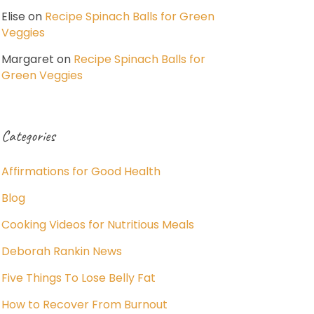
Elise
on
Recipe Spinach Balls for Green
Veggies
Margaret
on
Recipe Spinach Balls for
Green Veggies
Categories
Affirmations for Good Health
Blog
Cooking Videos for Nutritious Meals
Deborah Rankin News
Five Things To Lose Belly Fat
How to Recover From Burnout