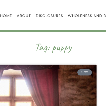
HOME
ABOUT
DISCLOSURES
WHOLENESS AND 
Tag: puppy
BLOG