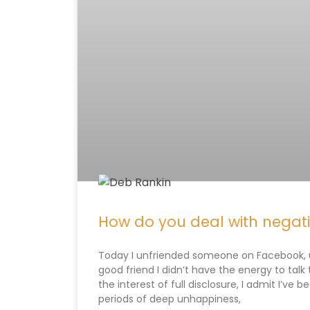
How do you deal with negat
Today I unfriended someone on Facebook, u
good friend I didn’t have the energy to talk t
the interest of full disclosure, I admit I’v
periods of deep unhappiness,