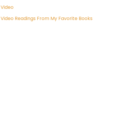
Video
Video Readings From My Favorite Books