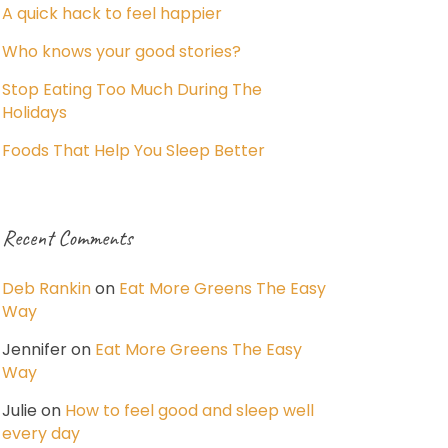
A quick hack to feel happier
Who knows your good stories?
Stop Eating Too Much During The
Holidays
Foods That Help You Sleep Better
Recent Comments
Deb Rankin
on
Eat More Greens The Easy
Way
Jennifer
on
Eat More Greens The Easy
Way
Julie
on
How to feel good and sleep well
every day