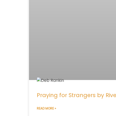
Praying for Strangers by Riv
READ MORE »