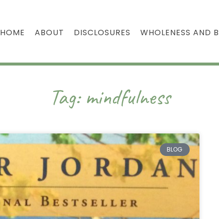
HOME
ABOUT
DISCLOSURES
WHOLENESS AND 
Tag: mindfulness
BLOG