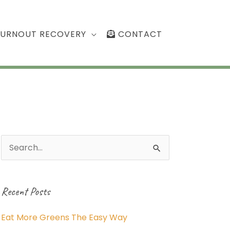
BURNOUT RECOVERY
CONTACT
Search
for:
Recent Posts
Eat More Greens The Easy Way