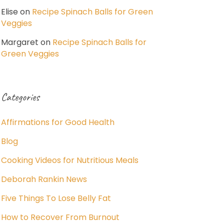
Elise
on
Recipe Spinach Balls for Green
Veggies
Margaret
on
Recipe Spinach Balls for
Green Veggies
Categories
Affirmations for Good Health
Blog
Cooking Videos for Nutritious Meals
Deborah Rankin News
Five Things To Lose Belly Fat
How to Recover From Burnout