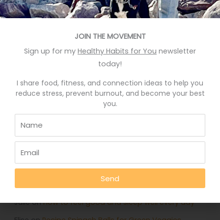
Recent Posts
Eat More Greens The Easy Way
JOIN THE MOVEMENT
Sign up for my
Healthy Habits for You
newsletter
A quick hack to feel happier
today!
Who knows your good stories?
I share food, fitness, and connection ideas to help you
Stop Eating Too Much During The Holidays
reduce stress, prevent burnout, and become your best
you.
Foods That Help You Sleep Better
Recent Comments
Deb Rankin
on
Eat More Greens The Easy Way
Send
Jennifer
on
Eat More Greens The Easy Way
Julie
on
How to feel good and sleep well every day