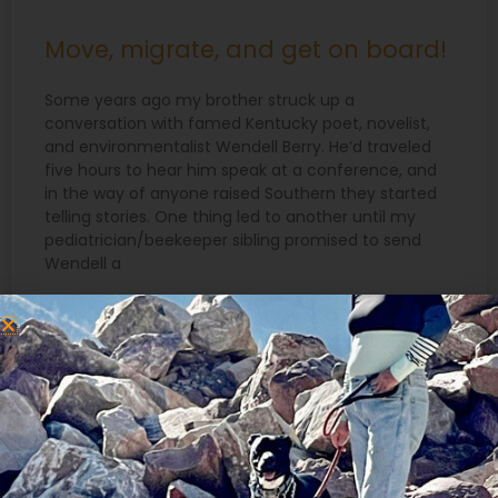
Move, migrate, and get on board!
Some years ago my brother struck up a
conversation with famed Kentucky poet, novelist,
and environmentalist Wendell Berry. He’d traveled
five hours to hear him speak at a conference, and
in the way of anyone raised Southern they started
telling stories. One thing led to another until my
pediatrician/beekeeper sibling promised to send
Wendell a
READ MORE »
March 18, 2015
Search
for: