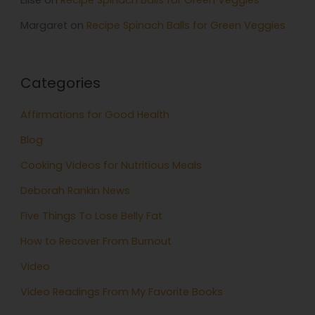
Elise
on
Recipe Spinach Balls for Green Veggies
Margaret
on
Recipe Spinach Balls for Green Veggies
Categories
Affirmations for Good Health
Blog
Cooking Videos for Nutritious Meals
Deborah Rankin News
Five Things To Lose Belly Fat
How to Recover From Burnout
Video
Video Readings From My Favorite Books