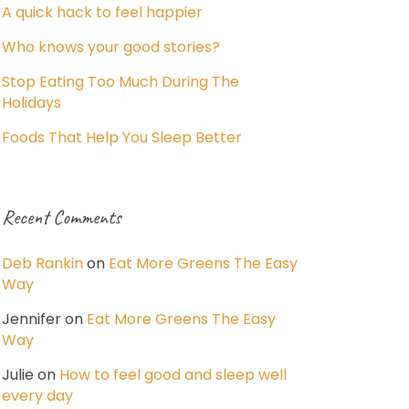
A quick hack to feel happier
Who knows your good stories?
Stop Eating Too Much During The
Holidays
Foods That Help You Sleep Better
Recent Comments
Deb Rankin
on
Eat More Greens The Easy
Way
Jennifer
on
Eat More Greens The Easy
Way
Julie
on
How to feel good and sleep well
every day