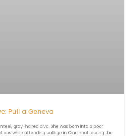
e: Pull a Geneva
eel, gray-haired diva. She was born into a poor
tions while attending college in Cincinnati during the