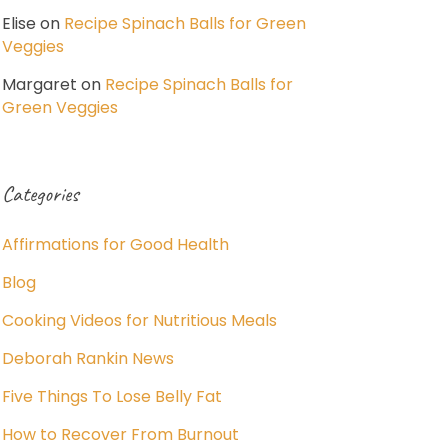
Elise
on
Recipe Spinach Balls for Green
Veggies
Margaret
on
Recipe Spinach Balls for
Green Veggies
Categories
Affirmations for Good Health
Blog
Cooking Videos for Nutritious Meals
Deborah Rankin News
Five Things To Lose Belly Fat
How to Recover From Burnout