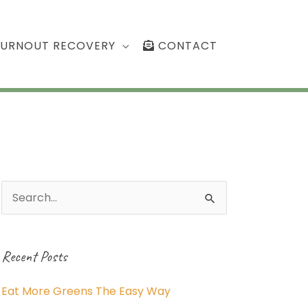
BURNOUT RECOVERY
CONTACT
Search
for:
Recent Posts
Eat More Greens The Easy Way