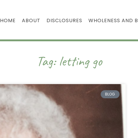
HOME
ABOUT
DISCLOSURES
WHOLENESS AND 
Tag: letting go
BLOG