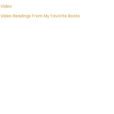
Video
Video Readings From My Favorite Books