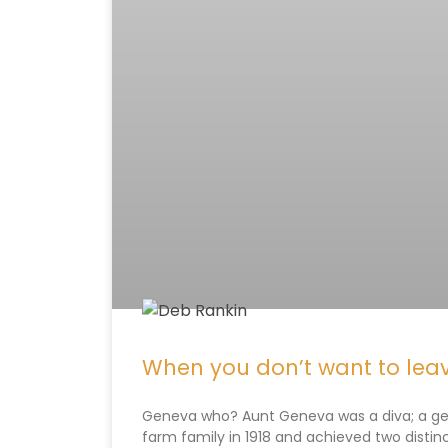
When you don’t want to leav
Geneva who? Aunt Geneva was a diva; a gent
farm family in 1918 and achieved two distinc