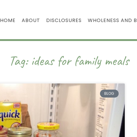
HOME
ABOUT
DISCLOSURES
WHOLENESS AND 
Tag: ideas for family meals
BLOG