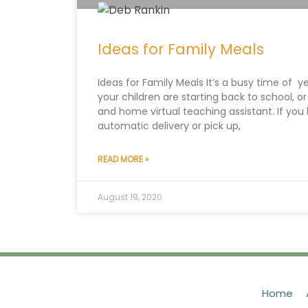
Ideas for Family Meals
Ideas for Family Meals It’s a busy time of
your children are starting back to school, or
and home virtual teaching assistant. If you
automatic delivery or pick up,
READ MORE »
August 19, 2020
Home