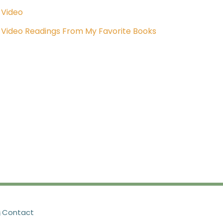
Video
Video Readings From My Favorite Books
Contact