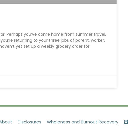
 year. Perhaps you’ve come home from summer travel,
 you’re returning to your three jobs of parent, worker,
 haven’t yet set up a weekly grocery order for
About
Disclosures
Wholeness and Burnout Recovery