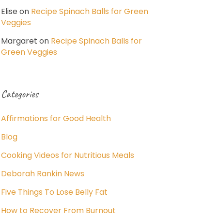
Elise
on
Recipe Spinach Balls for Green
Veggies
Margaret
on
Recipe Spinach Balls for
Green Veggies
Categories
Affirmations for Good Health
Blog
Cooking Videos for Nutritious Meals
Deborah Rankin News
Five Things To Lose Belly Fat
How to Recover From Burnout