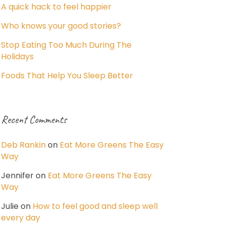
A quick hack to feel happier
Who knows your good stories?
Stop Eating Too Much During The
Holidays
Foods That Help You Sleep Better
Recent Comments
Deb Rankin
on
Eat More Greens The Easy
Way
Jennifer
on
Eat More Greens The Easy
Way
Julie
on
How to feel good and sleep well
every day