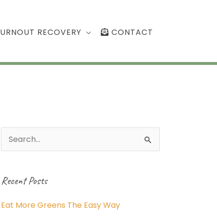
BURNOUT RECOVERY
CONTACT
Search
for:
Recent Posts
Eat More Greens The Easy Way