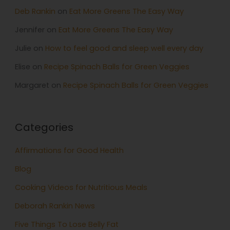
Deb Rankin
on
Eat More Greens The Easy Way
Jennifer
on
Eat More Greens The Easy Way
Julie
on
How to feel good and sleep well every day
Elise
on
Recipe Spinach Balls for Green Veggies
Margaret
on
Recipe Spinach Balls for Green Veggies
Categories
Affirmations for Good Health
Blog
Cooking Videos for Nutritious Meals
Deborah Rankin News
Five Things To Lose Belly Fat