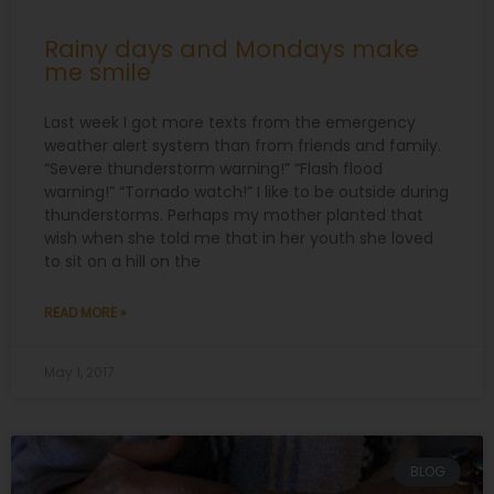
Rainy days and Mondays make
me smile
Last week I got more texts from the emergency
weather alert system than from friends and family.
“Severe thunderstorm warning!” “Flash flood
warning!” “Tornado watch!” I like to be outside during
thunderstorms. Perhaps my mother planted that
wish when she told me that in her youth she loved
to sit on a hill on the
READ MORE »
May 1, 2017
BLOG