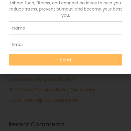
I share food, fitness, and connection ideas to help you
April 6, 2015
reduce stress, prevent burnout, and become your best
you.
Search
for:
Recent Posts
Eat More Greens The Easy Way
Send
A quick hack to feel happier
Who knows your good stories?
Stop Eating Too Much During The Holidays
Foods That Help You Sleep Better
Recent Comments