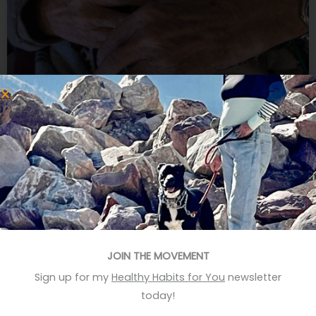
Dealing with grief
I went to Kiawah Island to get over the death of my
father and the loss of my job. Silly me. A ten day
retreat can’t heal such loss. Can it? My second day
there I visited Indigo, the charming island book store.
The proprietor greeted me as if continuing a
JOIN THE MOVEMENT
previous conversation. “We’ve moved
Sign up for my
Healthy Habits for You
newsletter
READ MORE »
today!