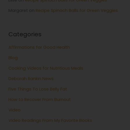
Elise
on
Recipe Spinach Balls for Green Veggies
Margaret
on
Recipe Spinach Balls for Green Veggies
Categories
Affirmations for Good Health
Blog
Cooking Videos for Nutritious Meals
Deborah Rankin News
Five Things To Lose Belly Fat
How to Recover From Burnout
Video
Video Readings From My Favorite Books