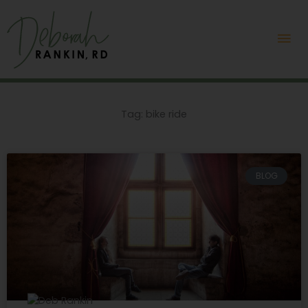
Skip
Mai
to
content
Me
Tag: bike ride
BLOG