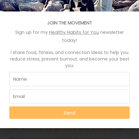
Recent Posts
Eat More Greens The Easy Way
JOIN THE MOVEMENT
Sign up for my
Healthy Habits for You
newsletter
A quick hack to feel happier
today!
Who knows your good stories?
I share food, fitness, and connection ideas to help you
Stop Eating Too Much During The Holidays
reduce stress, prevent burnout, and become your best
you.
Foods That Help You Sleep Better
Recent Comments
Deb Rankin
on
Eat More Greens The Easy Way
Send
Jennifer
on
Eat More Greens The Easy Way
Julie
on
How to feel good and sleep well every day