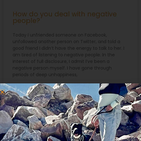
How do you deal with negative
people?
Today I unfriended someone on Facebook,
unfollowed another person on Twitter, and told a
good friend I didn’t have the energy to talk to her. I
am tired of listening to negative people. In the
interest of full disclosure, I admit I’ve been a
negative person myself. I have gone through
periods of deep unhappiness,
READ MORE »
June 20, 2018
Search
for: