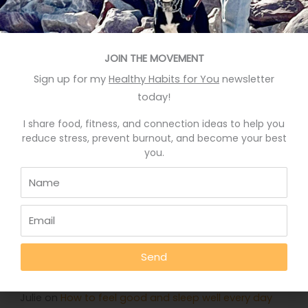
Recent Posts
JOIN THE MOVEMENT
Eat More Greens The Easy Way
Sign up for my
Healthy Habits for You
newsletter
A quick hack to feel happier
today!
Who knows your good stories?
I share food, fitness, and connection ideas to help you
Stop Eating Too Much During The Holidays
reduce stress, prevent burnout, and become your best
you.
Foods That Help You Sleep Better
Recent Comments
Deb Rankin
on
Eat More Greens The Easy Way
Send
Jennifer
on
Eat More Greens The Easy Way
Julie
on
How to feel good and sleep well every day