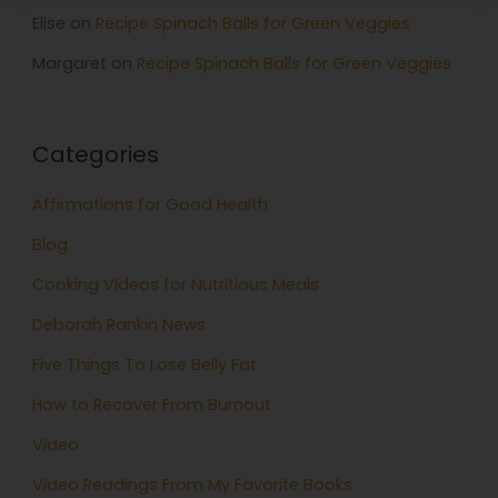
Elise
on
Recipe Spinach Balls for Green Veggies
Margaret
on
Recipe Spinach Balls for Green Veggies
Categories
Affirmations for Good Health
Blog
Cooking Videos for Nutritious Meals
Deborah Rankin News
Five Things To Lose Belly Fat
How to Recover From Burnout
Video
Video Readings From My Favorite Books