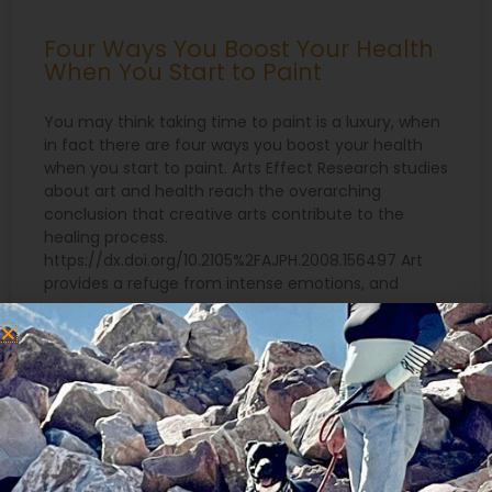
Four Ways You Boost Your Health
When You Start to Paint
You may think taking time to paint is a luxury, when
in fact there are four ways you boost your health
when you start to paint. Arts Effect Research studies
about art and health reach the overarching
conclusion that creative arts contribute to the
healing process.
https://dx.doi.org/10.2105%2FAJPH.2008.156497 Art
provides a refuge from intense emotions, and
READ MORE »
July 2, 2021
Search
for: