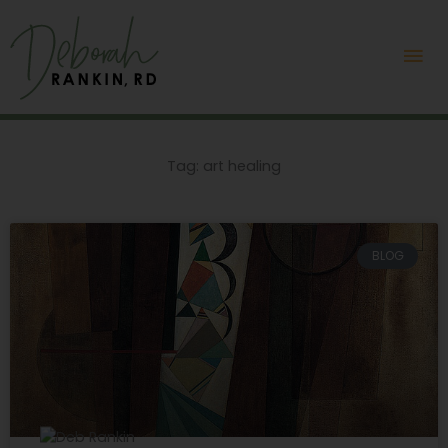
Skip
Mai
to
content
Me
Tag: art healing
BLOG