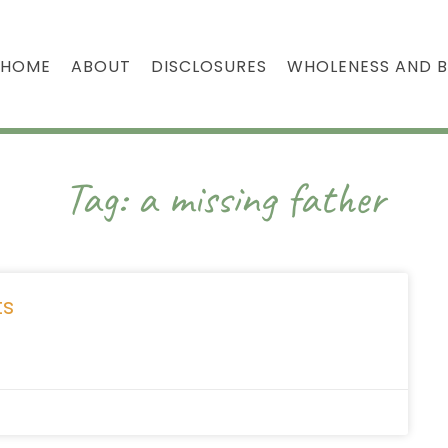
HOME
ABOUT
DISCLOSURES
WHOLENESS AND 
Tag: a missing father
ts