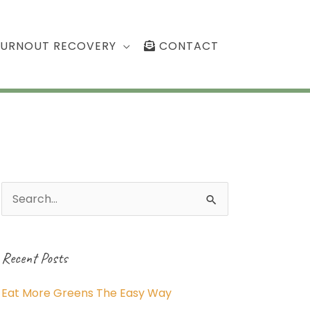
BURNOUT RECOVERY
CONTACT
Search
for:
Recent Posts
Eat More Greens The Easy Way