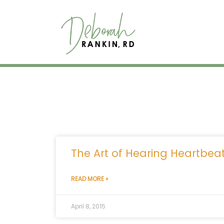
Skip
to
content
The Art of Hearing Heartbea
READ MORE »
April 8, 2015