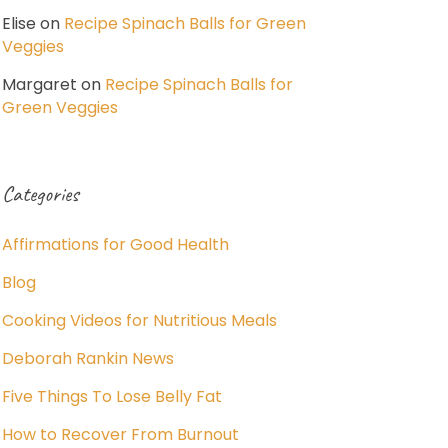
Elise
on
Recipe Spinach Balls for Green
Veggies
Margaret
on
Recipe Spinach Balls for
Green Veggies
Categories
Affirmations for Good Health
Blog
Cooking Videos for Nutritious Meals
Deborah Rankin News
Five Things To Lose Belly Fat
How to Recover From Burnout