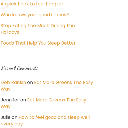
A quick hack to feel happier
Who knows your good stories?
Stop Eating Too Much During The
Holidays
Foods That Help You Sleep Better
Recent Comments
Deb Rankin
on
Eat More Greens The Easy
Way
Jennifer
on
Eat More Greens The Easy
Way
Julie
on
How to feel good and sleep well
every day