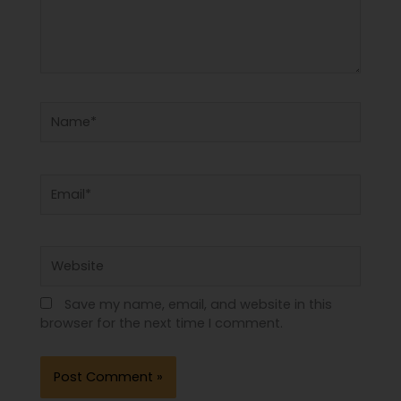
Name*
Email*
Website
Save my name, email, and website in this
browser for the next time I comment.