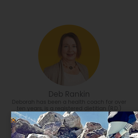
Deb Rankin
Deborah has been a health coach for over
ten years, is a registered dietitian (R.D.)
with a Master of Science degree in
Biomedical Sciences, in addition to years
of experience working as a health care
professional.