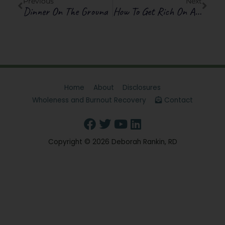
Previous
Next
Dinner On The Ground
How To Get Rich On A Margarita A Day
Home
About
Disclosures
Wholeness and Burnout Recovery
Contact
Copyright © 2026
Deborah Rankin, RD