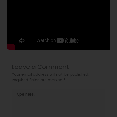
Leave a Comment
Your email address will not be published.
Required fields are marked
*
Type
here..