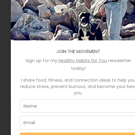
More from the Blog
Eat More Greens The Easy Way
Eat more greens the easy way by keeping your pantry
stocked with seasoned, canned greens, and
packaged, pre-washed fresh greens. Put these items
JOIN THE MOVEMENT
on your weekly grocery order to always have them
Sign up for my
Healthy Habits for You
newsletter
available. They are great fall backs on those nights
today!
when you don’t know what to have for dinner and
want something healthier than
I share food, fitness, and connection ideas to help yo
reduce stress, prevent burnout, and become your bes
you.
A quick hack to feel happier
My cousin and I laugh big belly laughs when people