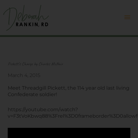
Skip
Mai
to
content
Me
Pickett’s Charge by Charles McNair
March 4, 2015
Meet Threadgill Pickett, the 114 year old last living
Confederate soldier!
https://youtube.com/watch?
v=F3tVoKbwq88%3Frel%3D0frameborder%3D0allowfu