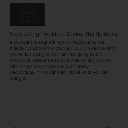
Stop Eating Too Much During The Holidays
If you want to stop eating too much during the
holidays you have two choices: You can decide what
you’re NOT going to do. “I am not going to eat
chocolate cake or those cute little holiday cookies
with icing and sprinkles and such pretty
decorations….” You can think about what you ARE
going to
Prev
Next